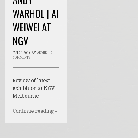
WARHOL | AI
WEIWEI AT
NGV
JAN
24
2016
BY
ADMIN
|
0
COMMENTS
Review of latest
exhibition at NGV
Melbourne
Continue reading
»