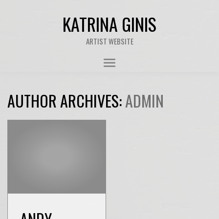
KATRINA GINIS
ARTIST WEBSITE
AUTHOR ARCHIVES:
ADMIN
ANDY