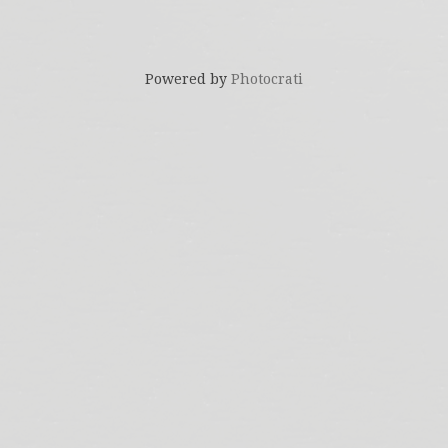
Powered by
Photocrati